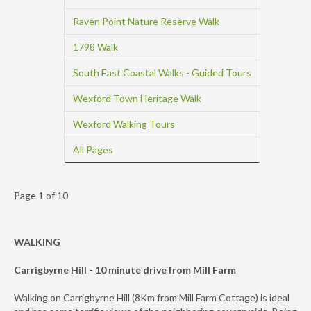
Raven Point Nature Reserve Walk
1798 Walk
South East Coastal Walks - Guided Tours
Wexford Town Heritage Walk
Wexford Walking Tours
All Pages
Page 1 of 10
WALKING
Carrigbyrne Hill - 10 minute drive from Mill Farm
Walking on Carrigbyrne Hill (8Km from Mill Farm Cottage) is ideal