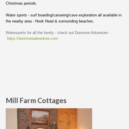
Christmas periods.
Water sports - surf boarding/canoeing/cave exploration all available in
the nearby area - Hook Head & surrounding beaches.
Watersports for all the family - check out Dunmore Adventure -
https://dunmoreadventure.com
Mill Farm Cottages