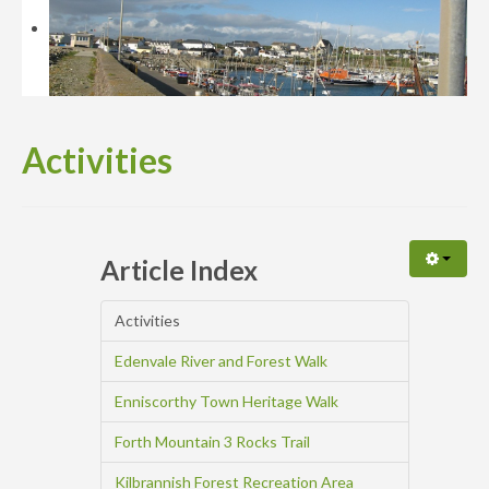
Availability
Enquiry
Activities
Article Index
Activities
Edenvale River and Forest Walk
Enniscorthy Town Heritage Walk
Forth Mountain 3 Rocks Trail
Kilbrannish Forest Recreation Area