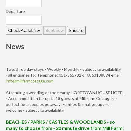
Departure
News
Two/three day stays - Weekly - Monthly - subject to availability
- all enquiries to: Telephone: 051/565782 or 0863138894 email
info@millfarmcottage.com
Attending a wedding at the nearby HORETOWN HOUSE HOTEL
- Accommodation for up to 18 guests at Mill Farm Cottages -
perfect for a couples getaway; Families & small groups - all
welcome - subject to availability.
BEACHES / PARKS / CASTLES & WOODLANDS - so
many to choose from - 20 minute drive from Mill Farm: