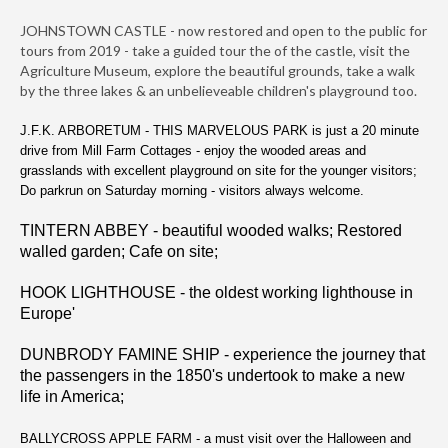
JOHNSTOWN CASTLE - now restored and open to the public for
tours from 2019 - take a guided tour the of the castle, visit the
Agriculture Museum, explore the beautiful grounds, take a walk
by the three lakes & an unbelieveable children's playground too.
J.F.K. ARBORETUM - THIS MARVELOUS PARK is just a 20 minute
drive from Mill Farm Cottages - enjoy the wooded areas and
grasslands with excellent playground on site for the younger visitors;
Do parkrun on Saturday morning - visitors always welcome.
TINTERN ABBEY - beautiful wooded walks; Restored
walled garden; Cafe on site;
HOOK LIGHTHOUSE - the oldest working lighthouse in
Europe'
DUNBRODY FAMINE SHIP - experience the journey that
the passengers in the 1850's undertook to make a new
life in America;
BALLYCROSS APPLE FARM - a must visit over the Halloween and