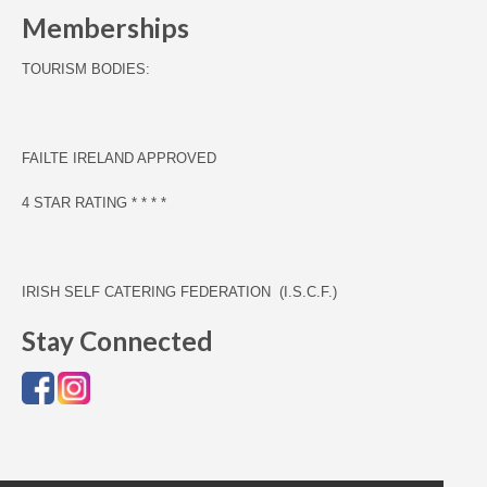
Memberships
TOURISM BODIES:
F
AILTE IRELAND APPROVED
4 STAR RATING * * * *
IRISH SELF CATERING FEDERATION (I.S.C.F.)
Stay Connected