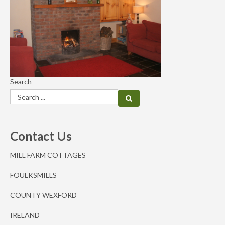
Search
Contact Us
MILL FARM COTTAGES
FOULKSMILLS
COUNTY WEXFORD
IRELAND