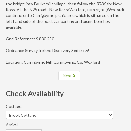
the bridge into Foulksmills village, then follow the R736 for New
Ross. At the N25 road - New Ross/Wexford, turn right (Wexford)
continue onto Carrigbyrne picnic area which is situated on the
left hand side of the road. Car parking and picnic benches
available.
Grid Reference: S 830 250
Ordnance Survey Ireland Discovery Series: 76
Location: Carrigbyrne Hill, Carrigbyrne, Co. Wexford
Next
Check Availability
Cottage:
Arrival