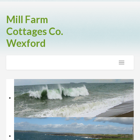
Mill Farm
Cottages Co.
Wexford
Home
The Cottages
Brook Cottage
Fern Cottage
Rose Cottage
Activities