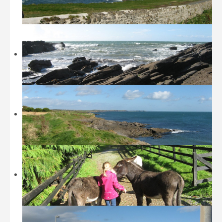
Beaches
Castles and Museums
Sightseeing
Sports
Walking
Restaurants / Fast Food
Location
History
Contact
Tripadvisor
Booking