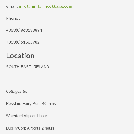
email:
info@millfarmcottage.com
Phone :
+353(0)863138894
+353(0)51565782
Location
SOUTH EAST IRELAND
Cottages to:
Rosslare Ferry Port 40 mins.
Waterford Airport 1 hour
Dublin/Cork Airports 2 hours