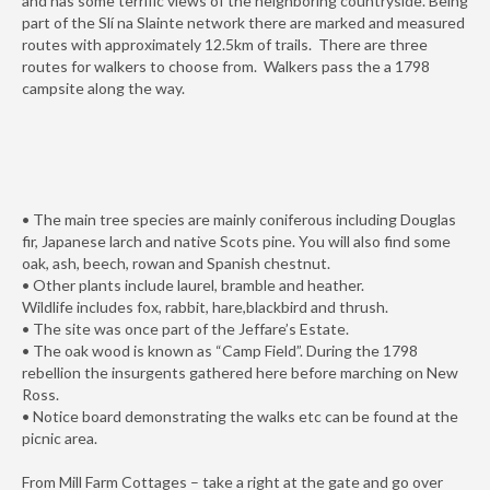
and has some terrific views of the neighboring countryside. Being
part of the Slí na Slainte network there are marked and measured
routes with approximately 12.5km of trails. There are three
routes for walkers to choose from. Walkers pass the a 1798
campsite along the way.
• The main tree species are mainly coniferous including Douglas
fir, Japanese larch and native Scots pine. You will also find some
oak, ash, beech, rowan and Spanish chestnut.
• Other plants include laurel, bramble and heather.
Wildlife includes fox, rabbit, hare,blackbird and thrush.
• The site was once part of the Jeffare’s Estate.
• The oak wood is known as “Camp Field”. During the 1798
rebellion the insurgents gathered here before marching on New
Ross.
• Notice board demonstrating the walks etc can be found at the
picnic area.
From Mill Farm Cottages – take a right at the gate and go over