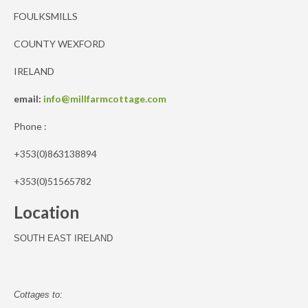
FOULKSMILLS
COUNTY WEXFORD
IRELAND
email:
info@millfarmcottage.com
Phone :
+353(0)863138894
+353(0)51565782
Location
SOUTH EAST IRELAND
Cottages to: