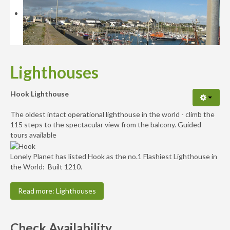
Availability
Enquiry
Lighthouses
Hook Lighthouse
The oldest intact operational lighthouse in the world - climb the
115 steps to the spectacular view from the balcony. Guided
tours available
Lonely Planet has listed Hook as the no.1 Flashiest Lighthouse in
the World: Built 1210.
Read more: Lighthouses
Check Availability