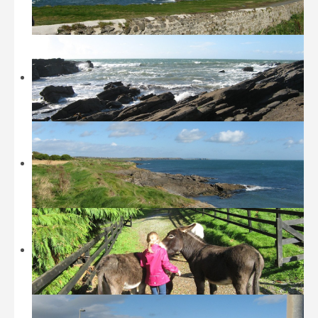
Beaches
Castles and Museums
Sightseeing
Sports
Walking
Restaurants / Fast Food
Location
History
Contact
Tripadvisor
Booking