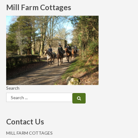
Mill Farm Cottages
Search
Contact Us
MILL FARM COTTAGES