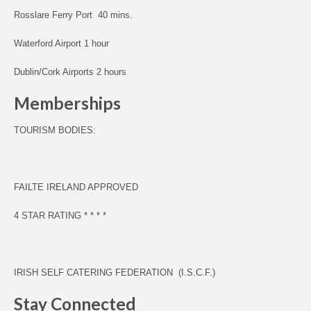
Rosslare Ferry Port 40 mins.
Waterford Airport 1 hour
Dublin/Cork Airports 2 hours
Memberships
TOURISM BODIES:
F
AILTE IRELAND APPROVED
4 STAR RATING * * * *
IRISH SELF CATERING FEDERATION (I.S.C.F.)
Stay Connected