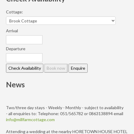
Cottage:
Arrival
Departure
News
Two/three day stays - Weekly - Monthly - subject to availability
- all enquiries to: Telephone: 051/565782 or 0863138894 email
info@millfarmcottage.com
Attending a wedding at the nearby HORETOWN HOUSE HOTEL