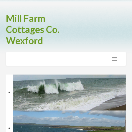
Mill Farm
Cottages Co.
Wexford
Home
The Cottages
Brook Cottage
Fern Cottage
Rose Cottage
Activities