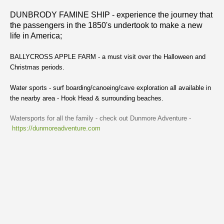
DUNBRODY FAMINE SHIP - experience the journey that
the passengers in the 1850's undertook to make a new
life in America;
BALLYCROSS APPLE FARM - a must visit over the Halloween and
Christmas periods.
Water sports - surf boarding/canoeing/cave exploration all available in
the nearby area - Hook Head & surrounding beaches.
Watersports for all the family - check out Dunmore Adventure -
https://dunmoreadventure.com