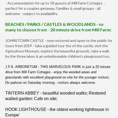
- Accommodation for up to 18 guests at Mill Farm Cottages -
perfect for a couples getaway; Families & small groups - all
welcome - subject to availability.
BEACHES / PARKS / CASTLES & WOODLANDS - so
many to choose from - 20 minute drive from Mill Farm:
JOHNSTOWN CASTLE - now restored and open to the public for
tours from 2019 - take a guided tour the of the castle, visit the
Agriculture Museum, explore the beautiful grounds, take a walk
by the three lakes & an unbelieveable children's playground too.
J.F.K. ARBORETUM - THIS MARVELOUS PARK is just a 20 minute
drive from Mill Farm Cottages - enjoy the wooded areas and
grasslands with excellent playground on site for the younger visitors;
Do parkrun on Saturday morning - visitors always welcome.
TINTERN ABBEY - beautiful wooded walks; Restored
walled garden; Cafe on site;
HOOK LIGHTHOUSE - the oldest working lighthouse in
Europe'